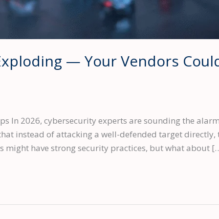
Exploding — Your Vendors Could
s In 2026, cybersecurity experts are sounding the alarm:
hat instead of attacking a well-defended target directly, 
ss might have strong security practices, but what about [