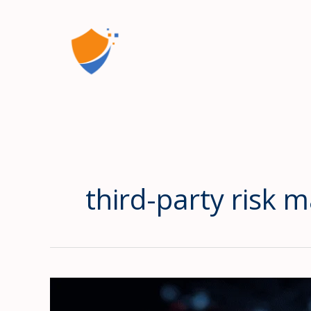
Skip
to
content
third-party risk