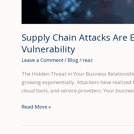
Supply Chain Attacks Are 
Vulnerability
Leave a Comment
/
Blog
/
reaz
The Hidden Threat in Your Business Relationship
growing exponentially. Attackers have realized t
cloud tools, and service providers. Your busine
Supply
Read More »
Chain
Attacks
Are