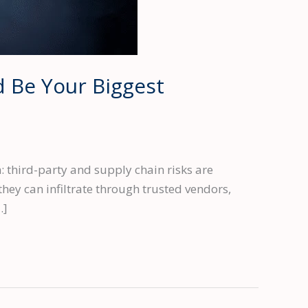
 Be Your Biggest
 third-party and supply chain risks are
they can infiltrate through trusted vendors,
…]