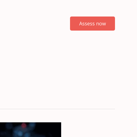
Assess now