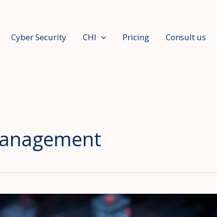
Cyber Security
CHI
Pricing
Consult us
 management