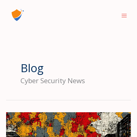
Skip
to
content
Blog
Cyber Security News