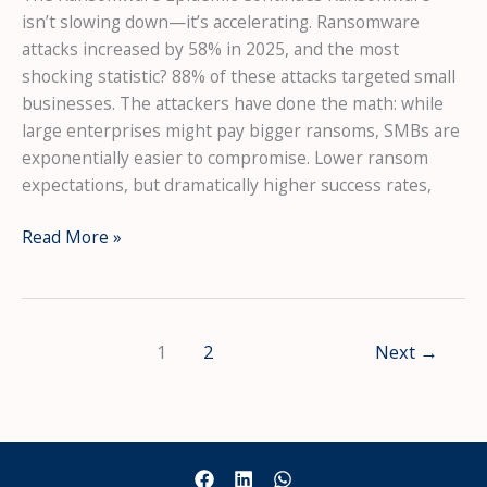
isn’t slowing down—it’s accelerating. Ransomware
attacks increased by 58% in 2025, and the most
shocking statistic? 88% of these attacks targeted small
businesses. The attackers have done the math: while
large enterprises might pay bigger ransoms, SMBs are
exponentially easier to compromise. Lower ransom
expectations, but dramatically higher success rates,
Ransomware
Read More »
Attacks
Increased
58%
in
1
2
Next
→
2025
—
And
88%
Targeted