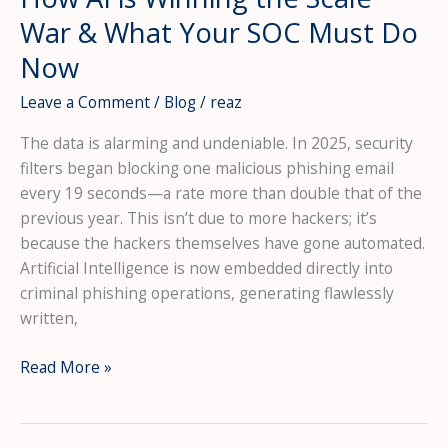
War & What Your SOC Must Do
Now
Leave a Comment
/
Blog
/
reaz
The data is alarming and undeniable. In 2025, security
filters began blocking one malicious phishing email
every 19 seconds—a rate more than double that of the
previous year. This isn’t due to more hackers; it’s
because the hackers themselves have gone automated.
Artificial Intelligence is now embedded directly into
criminal phishing operations, generating flawlessly
written,
The
Read More »
New
Phishing
Pandemic: