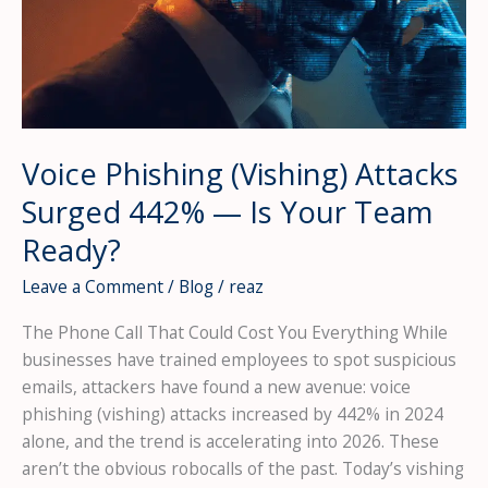
Up
Call
for
Supply
Chain
Security
Voice Phishing (Vishing) Attacks
Surged 442% — Is Your Team
Ready?
Leave a Comment
/
Blog
/
reaz
The Phone Call That Could Cost You Everything While
businesses have trained employees to spot suspicious
emails, attackers have found a new avenue: voice
phishing (vishing) attacks increased by 442% in 2024
alone, and the trend is accelerating into 2026. These
aren’t the obvious robocalls of the past. Today’s vishing