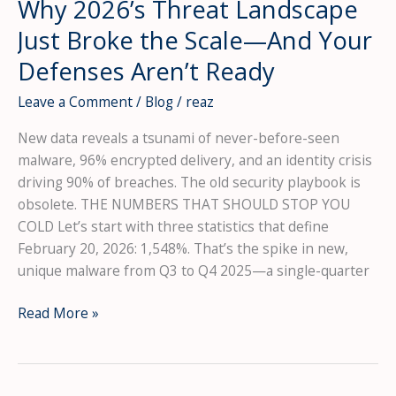
Why 2026’s Threat Landscape
1.5
Million
Just Broke the Scale—And Your
Passwords
Defenses Aren’t Ready
Leave a Comment
/
Blog
/
reaz
New data reveals a tsunami of never-before-seen
malware, 96% encrypted delivery, and an identity crisis
driving 90% of breaches. The old security playbook is
obsolete. THE NUMBERS THAT SHOULD STOP YOU
COLD Let’s start with three statistics that define
February 20, 2026: 1,548%. That’s the spike in new,
unique malware from Q3 to Q4 2025—a single-quarter
The
Read More »
1,548%
Malware
Spike: