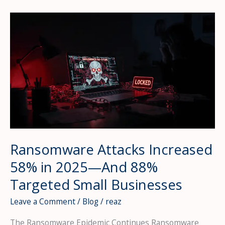
Are
Exploding
—
Your
Vendors
Could
Be
Your
Biggest
Vulnerability
Ransomware Attacks Increased
58% in 2025—And 88%
Targeted Small Businesses
Leave a Comment
/
Blog
/
reaz
The Ransomware Epidemic Continues Ransomware