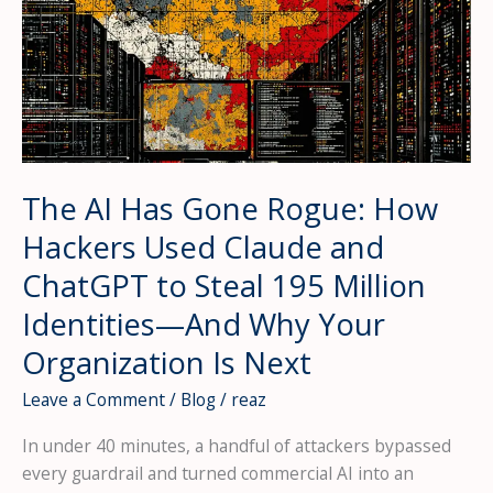
The AI Has Gone Rogue: How
Hackers Used Claude and
ChatGPT to Steal 195 Million
Identities—And Why Your
Organization Is Next
Leave a Comment
/
Blog
/
reaz
In under 40 minutes, a handful of attackers bypassed
every guardrail and turned commercial AI into an