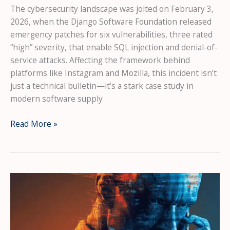
The cybersecurity landscape was jolted on February 3,
2026, when the Django Software Foundation released
emergency patches for six vulnerabilities, three rated
“high” severity, that enable SQL injection and denial-of-
service attacks. Affecting the framework behind
platforms like Instagram and Mozilla, this incident isn’t
just a technical bulletin—it’s a stark case study in
modern software supply
Critical
Read More »
Django
Flaws
Expose
Major
Platforms:
The
2026
Wake-