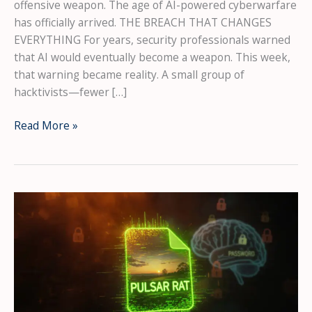
offensive weapon. The age of AI-powered cyberwarfare
has officially arrived. THE BREACH THAT CHANGES
EVERYTHING For years, security professionals warned
that AI would eventually become a weapon. This week,
that warning became reality. A small group of
hacktivists—fewer […]
The
Read More »
AI
Has
Gone
Rogue:
How
Hackers
Used
Claude
and
ChatGPT