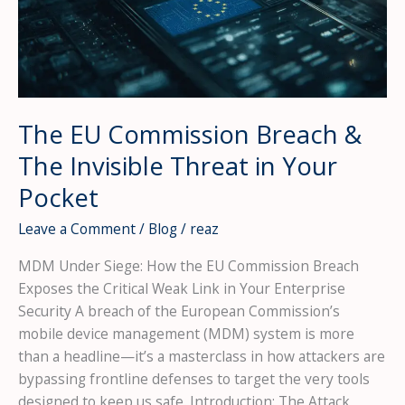
Office
—
And
Why
Every
CISO
The EU Commission Breach &
Should
The Invisible Threat in Your
Be
Terrified
Pocket
Leave a Comment
/
Blog
/
reaz
MDM Under Siege: How the EU Commission Breach
Exposes the Critical Weak Link in Your Enterprise
Security A breach of the European Commission’s
mobile device management (MDM) system is more
than a headline—it’s a masterclass in how attackers are
bypassing frontline defenses to target the very tools
designed to keep us safe. Introduction: The Attack