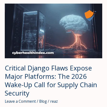
How
AI
is
Winning
the
Scale
War
&
What
Your
SOC
Critical Django Flaws Expose
Must
Major Platforms: The 2026
Do
Now
Wake-Up Call for Supply Chain
Security
Leave a Comment
/
Blog
/
reaz