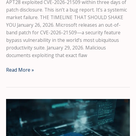
APT28 exploited CVE-2026-21509 within three days of
patch disclosure. This isn’t a bug report. It’s a systemic
market failure. THE TIMELINE THAT SHOULD SHAKE
YOU January 26, 2026. Microsoft releases an out-of-
band patch for CVE-2026-21509—a security feature
bypass vulnerability in the world’s most ubiquitous
productivity suite. January 29, 2026. Malicious
documents exploiting that exact flaw
The
Read More »
72-
Hour
War:
How
Russian
Hackers
Weaponized
Microsoft