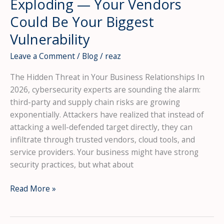
Exploding — Your Vendors
Could Be Your Biggest
Vulnerability
Leave a Comment
/
Blog
/
reaz
The Hidden Threat in Your Business Relationships In
2026, cybersecurity experts are sounding the alarm:
third-party and supply chain risks are growing
exponentially. Attackers have realized that instead of
attacking a well-defended target directly, they can
infiltrate through trusted vendors, cloud tools, and
service providers. Your business might have strong
security practices, but what about
Supply
Read More »
Chain
Attacks