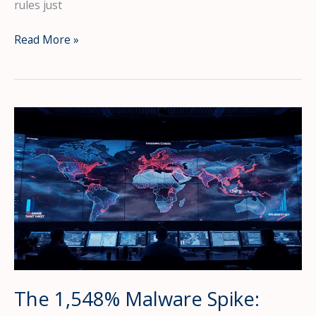
rules just
The
Read More »
Supply
Chain
Apocalypse
Is
Here:
Hackers
Hide
Malware
in
PNG
Images
as
AI
Agents
The 1,548% Malware Spike:
Leak