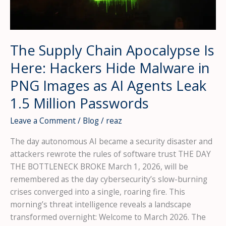
to
Steal
195
Million
The Supply Chain Apocalypse Is
Identities
Here: Hackers Hide Malware in
—
And
PNG Images as AI Agents Leak
Why
1.5 Million Passwords
Your
Organization
Leave a Comment
/
Blog
/
reaz
Is
The day autonomous AI became a security disaster and
Next
attackers rewrote the rules of software trust THE DAY
THE BOTTLENECK BROKE March 1, 2026, will be
remembered as the day cybersecurity’s slow-burning
crises converged into a single, roaring fire. This
morning’s threat intelligence reveals a landscape
transformed overnight: Welcome to March 2026. The