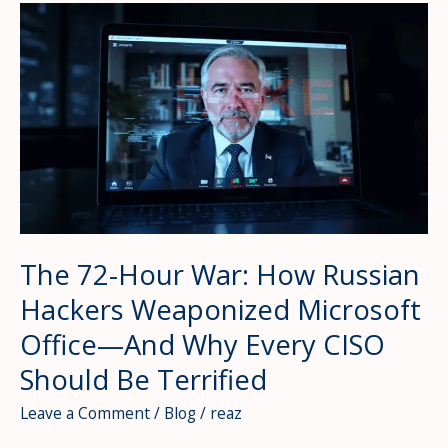
Why
2026’s
Threat
Landscape
Just
Broke
the
Scale
—
And
Your
The 72-Hour War: How Russian
Defenses
Hackers Weaponized Microsoft
Aren’t
Ready
Office—And Why Every CISO
Should Be Terrified
Leave a Comment
/
Blog
/
reaz