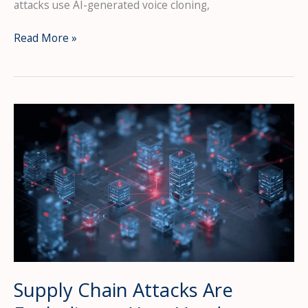
attacks use AI-generated voice cloning,
Voice
Read More »
Phishing
(Vishing)
Attacks
Surged
442%
—
Is
Your
Team
Ready?
Supply Chain Attacks Are