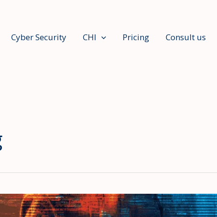
Cyber Security
CHI
Pricing
Consult us
g