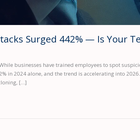
Attacks Surged 442% — Is Your 
While businesses have trained employees to spot suspici
2% in 2024 alone, and the trend is accelerating into 2026.
loning, […]