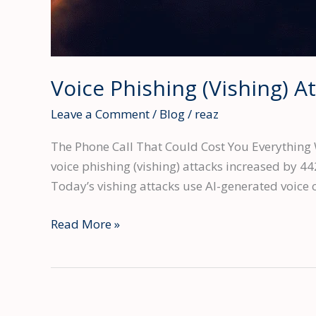
Voice Phishing (Vishing) 
Leave a Comment
/
Blog
/
reaz
The Phone Call That Could Cost You Everything 
voice phishing (vishing) attacks increased by 44
Today’s vishing attacks use AI-generated voice c
Voice
Read More »
Phishing
(Vishing)
Attacks
Surged