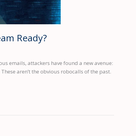
Team Ready?
ous emails, attackers have found a new avenue:
 These aren’t the obvious robocalls of the past.