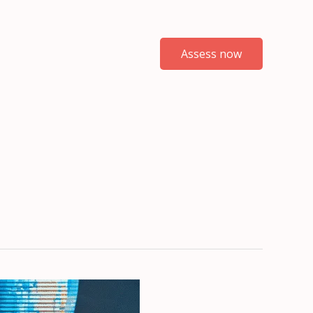
Assess now