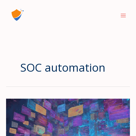
Skip
to
content
SOC automation