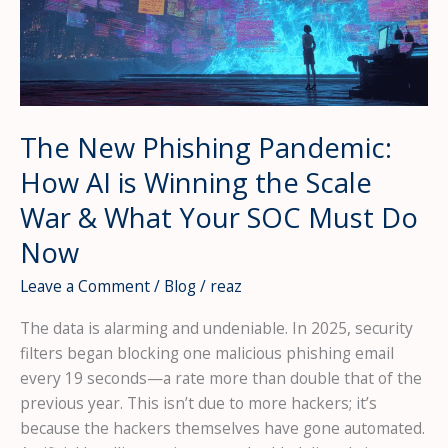
The New Phishing Pandemic:
How AI is Winning the Scale
War & What Your SOC Must Do
Now
Leave a Comment
/
Blog
/
reaz
The data is alarming and undeniable. In 2025, security
filters began blocking one malicious phishing email
every 19 seconds—a rate more than double that of the
previous year. This isn’t due to more hackers; it’s
because the hackers themselves have gone automated.