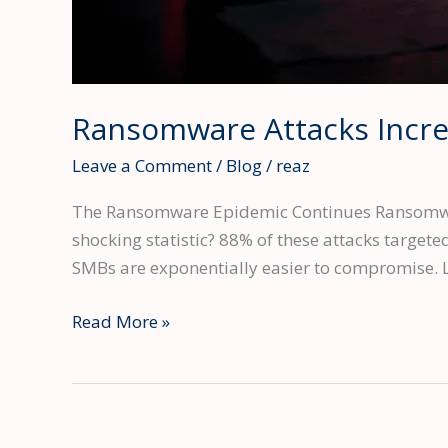
Ransomware Attacks Incr
Leave a Comment
/
Blog
/
reaz
The Ransomware Epidemic Continues Ransomware
shocking statistic? 88% of these attacks target
SMBs are exponentially easier to compromise. L
Ransomware
Read More »
Attacks
Increased
58%
in