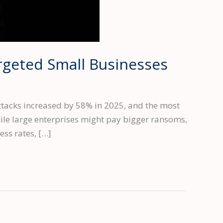
geted Small Businesses
acks increased by 58% in 2025, and the most
hile large enterprises might pay bigger ransoms,
ss rates, […]