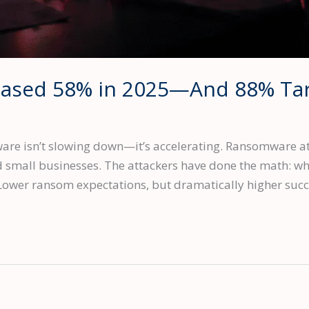
eased 58% in 2025—And 88% Tar
 isn’t slowing down—it’s accelerating. Ransomware att
ed small businesses. The attackers have done the math: w
ower ransom expectations, but dramatically higher succe