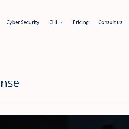
Cyber Security
CHI
Pricing
Consult us
ense