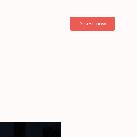
Assess now