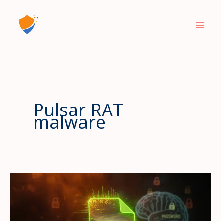
Skip
to
content
Pulsar RAT
malware