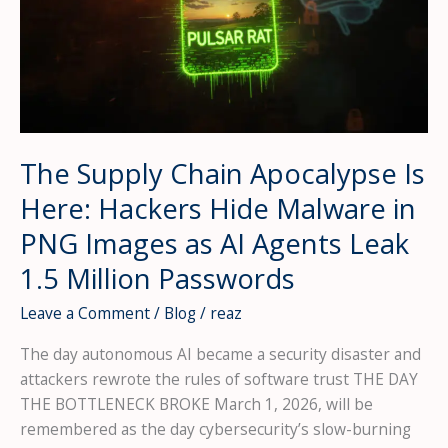
The Supply Chain Apocalypse Is
Here: Hackers Hide Malware in
PNG Images as AI Agents Leak
1.5 Million Passwords
Leave a Comment
/
Blog
/
reaz
The day autonomous AI became a security disaster and
attackers rewrote the rules of software trust THE DAY
THE BOTTLENECK BROKE March 1, 2026, will be
remembered as the day cybersecurity’s slow-burning