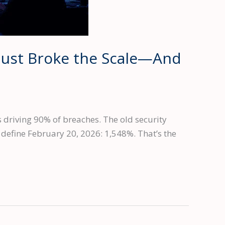
Just Broke the Scale—And
 driving 90% of breaches. The old security
efine February 20, 2026: 1,548%. That’s the