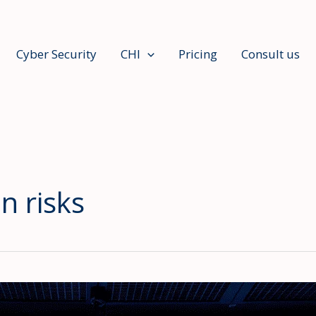
Cyber Security
CHI
Pricing
Consult us
n risks