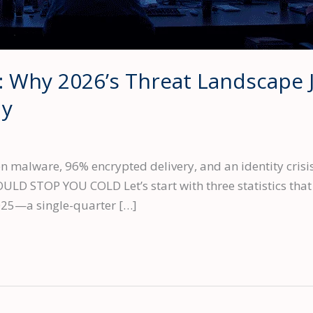
: Why 2026’s Threat Landscape 
dy
 malware, 96% encrypted delivery, and an identity crisis
 STOP YOU COLD Let’s start with three statistics that d
025—a single-quarter […]