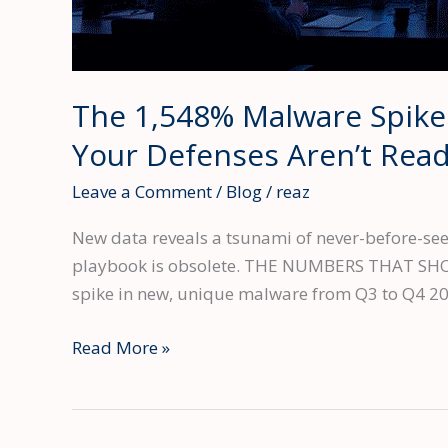
The 1,548% Malware Spike
Your Defenses Aren’t Rea
Leave a Comment
/
Blog
/
reaz
New data reveals a tsunami of never-before-seen
playbook is obsolete. THE NUMBERS THAT SHOULD
spike in new, unique malware from Q3 to Q4 2
The
Read More »
1,548%
Malware
Spike: