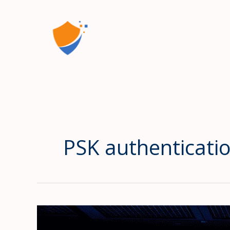
Skip
to
content
PSK authenticatio