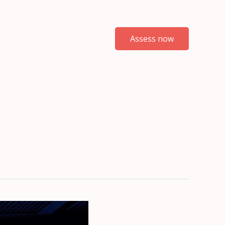
Assess now