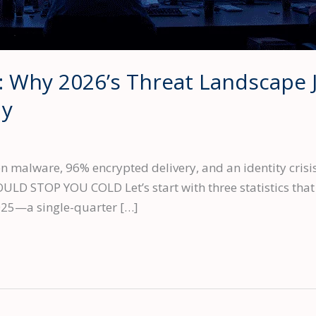
: Why 2026’s Threat Landscape 
dy
 malware, 96% encrypted delivery, and an identity crisis
 STOP YOU COLD Let’s start with three statistics that d
025—a single-quarter […]