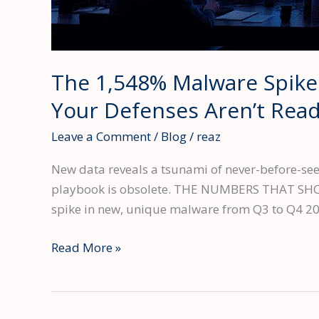
The 1,548% Malware Spike
Your Defenses Aren’t Rea
Leave a Comment
/
Blog
/
reaz
New data reveals a tsunami of never-before-seen
playbook is obsolete. THE NUMBERS THAT SHOULD
spike in new, unique malware from Q3 to Q4 2
The
Read More »
1,548%
Malware
Spike: