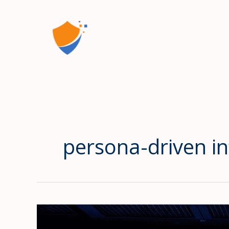
Skip
to
content
persona-driven inf