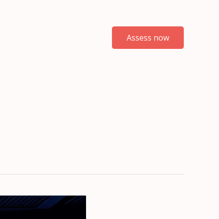
Assess now