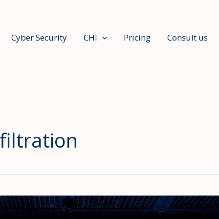
Cyber Security
CHI
Pricing
Consult us
iltration