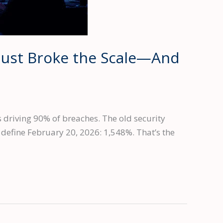
Just Broke the Scale—And
 driving 90% of breaches. The old security
efine February 20, 2026: 1,548%. That’s the