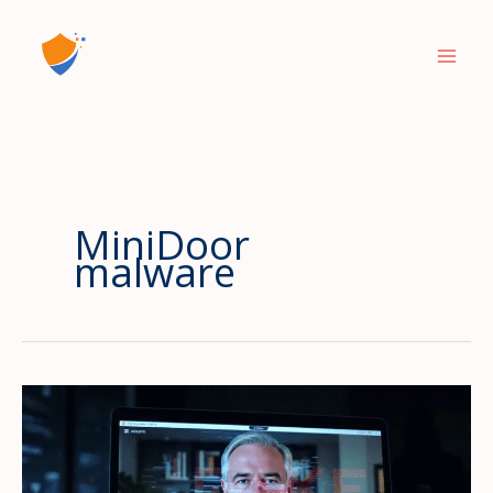
Skip
to
content
MiniDoor
malware