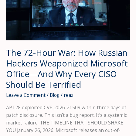
The 72-Hour War: How Russian
Hackers Weaponized Microsoft
Office—And Why Every CISO
Should Be Terrified
Leave a Comment
/
Blog
/
reaz
APT28 exploited CVE-2026-21509 within three days of
patch disclosure. This isn’t a bug report. It’s a systemic
market failure. THE TIMELINE THAT SHOULD SHAKE
YOU January 26, 2026. Microsoft releases an out-of-