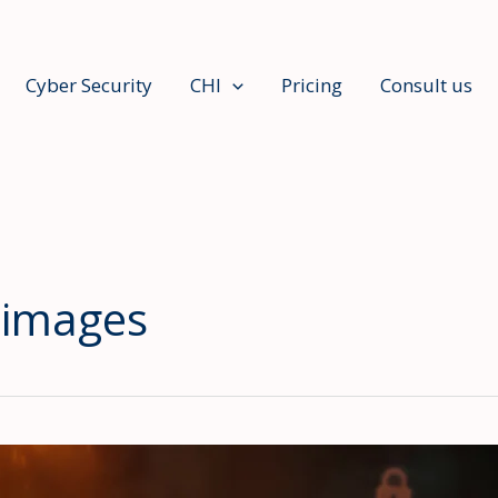
Cyber Security
CHI
Pricing
Consult us
 images