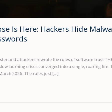
se Is Here: Hackers Hide Malwa
asswords
ster and attackers rewrote the rules of software trus
ow-burning crises converged into a single, roaring fire. T
arch 2026. The rules just […]