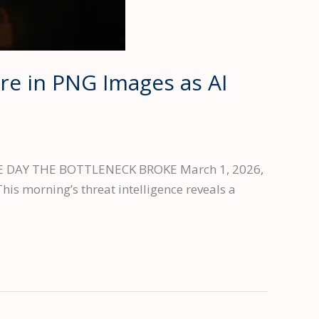
re in PNG Images as AI
t THE DAY THE BOTTLENECK BROKE March 1, 2026,
his morning’s threat intelligence reveals a