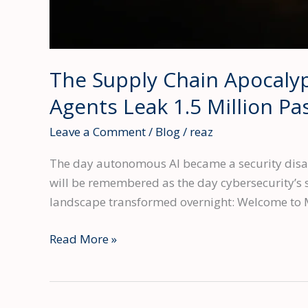
The Supply Chain Apocalyp
Agents Leak 1.5 Million P
Leave a Comment
/
Blog
/
reaz
The day autonomous AI became a security disa
will be remembered as the day cybersecurity’s sl
landscape transformed overnight: Welcome to M
The
Read More »
Supply
Chain
Apocalypse