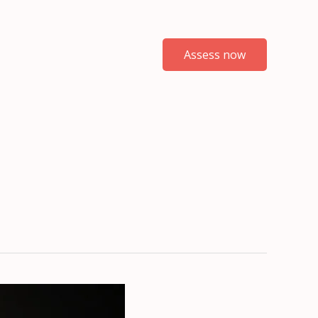
Assess now