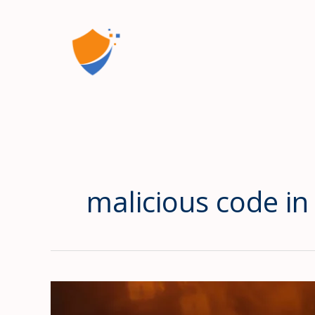
Skip
to
content
malicious code in