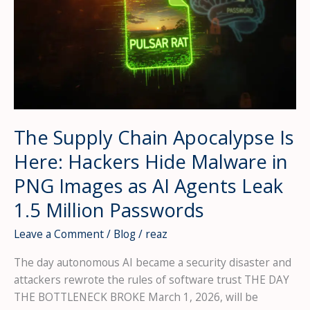
The Supply Chain Apocalypse Is
Here: Hackers Hide Malware in
PNG Images as AI Agents Leak
1.5 Million Passwords
Leave a Comment
/
Blog
/
reaz
The day autonomous AI became a security disaster and
attackers rewrote the rules of software trust THE DAY
THE BOTTLENECK BROKE March 1, 2026, will be