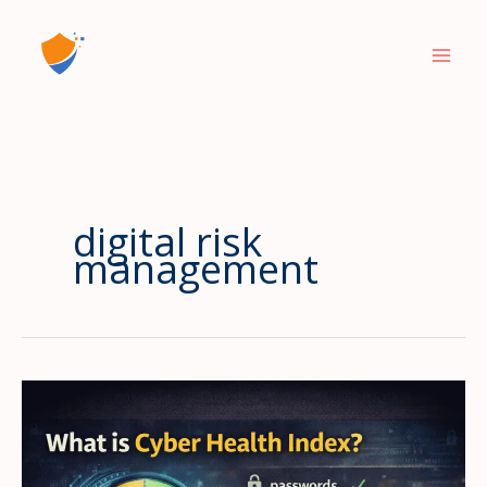
Skip
to
content
digital risk
management