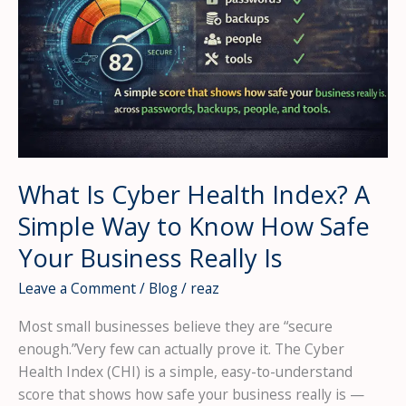
What Is Cyber Health Index? A
Simple Way to Know How Safe
Your Business Really Is
Leave a Comment
/
Blog
/
reaz
Most small businesses believe they are “secure
enough.”Very few can actually prove it. The Cyber
Health Index (CHI) is a simple, easy-to-understand
score that shows how safe your business really is —