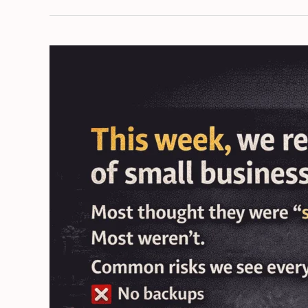
Not
Cybersecurity:
The
False
Sense
of
Safety
Costing
Small
Businesses