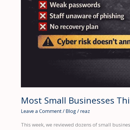
Most Small Businesses Thi
Leave a Comment
/
Blog
/
reaz
This week, we reviewed dozens of small business