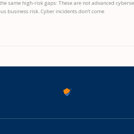
the same high-risk gaps: These are not advanced cybersec
us business risk. Cyber incidents don’t come