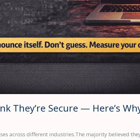
nk They’re Secure — Here’s Wh
es across different industries.The majority believed the