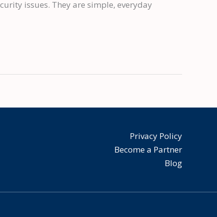
urity issues. They are simple, everyday
Privacy Policy
Become a Partner
Blog