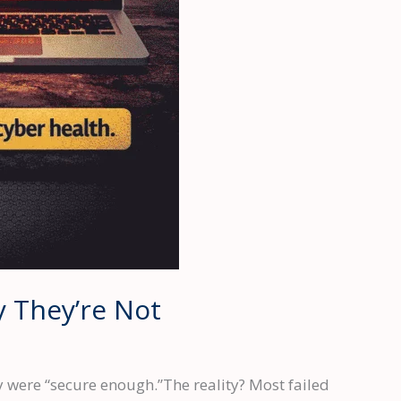
y They’re Not
y were “secure enough.”The reality? Most failed