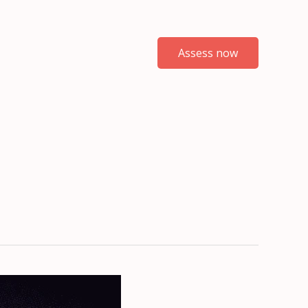
Assess now