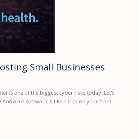
Costing Small Businesses
f is one of the biggest cyber risks today. Let’s
 Antivirus software is like a lock on your front