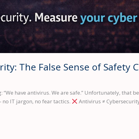
rity: The False Sense of Safety 
“We have antivirus. We are safe.” Unfortunately, that belie
no IT jargon, no fear tactics.
Antivirus ≠ Cybersecurity