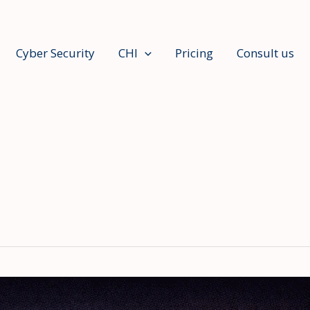
Cyber Security
CHI
Pricing
Consult us