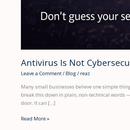
Antivirus Is Not Cybersecu
Leave a Comment
/
Blog
/
reaz
Many small businesses believe one simple thing: 
break this down in plain, non-technical words — 
door. It can […]
Antivirus
Read More »
Is