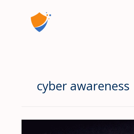
Skip
to
content
cyber awareness