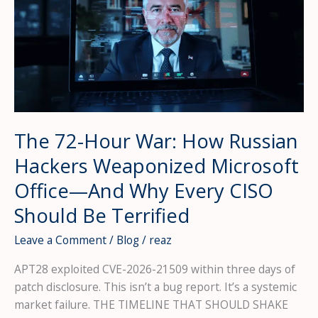
The 72-Hour War: How Russian
Hackers Weaponized Microsoft
Office—And Why Every CISO
Should Be Terrified
Leave a Comment
/
Blog
/
reaz
APT28 exploited CVE-2026-21509 within three days of
patch disclosure. This isn’t a bug report. It’s a systemic
market failure. THE TIMELINE THAT SHOULD SHAKE