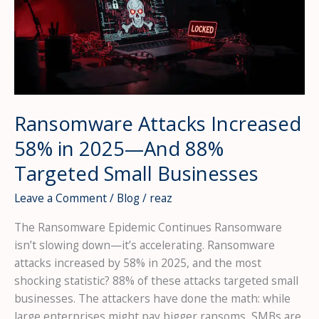
Ransomware Attacks Increased
58% in 2025—And 88%
Targeted Small Businesses
Leave a Comment
/
Blog
/
reaz
The Ransomware Epidemic Continues Ransomware
isn’t slowing down—it’s accelerating. Ransomware
attacks increased by 58% in 2025, and the most
shocking statistic? 88% of these attacks targeted small
businesses. The attackers have done the math: while
large enterprises might pay bigger ransoms, SMBs are