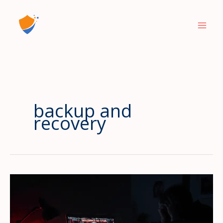
Skip
to
content
backup and
recovery