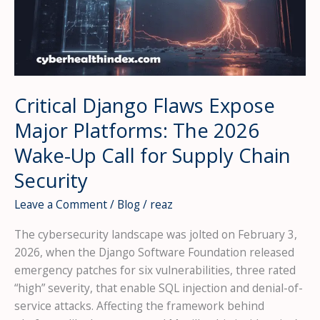
Critical Django Flaws Expose
Major Platforms: The 2026
Wake-Up Call for Supply Chain
Security
Leave a Comment
/
Blog
/
reaz
The cybersecurity landscape was jolted on February 3,
2026, when the Django Software Foundation released
emergency patches for six vulnerabilities, three rated
“high” severity, that enable SQL injection and denial-of-
service attacks. Affecting the framework behind